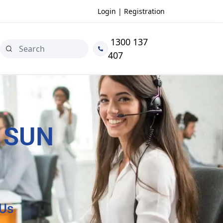
Login | Registration
1300 137
407
 SUN
 Us