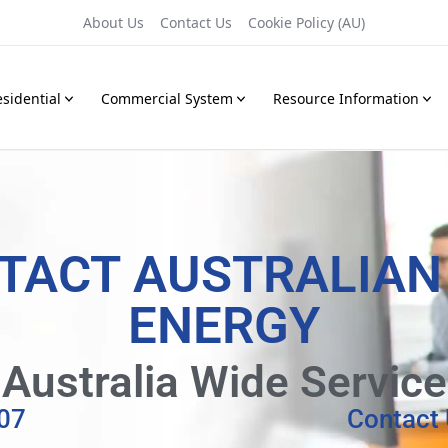
About Us
Contact Us
Cookie Policy (AU)
sidential
Commercial System
Resource Information
TACT AUSTRALIAN
ENERGY
Australia Wide Service
07
Contact