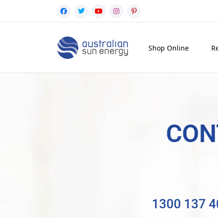
Shop Online
Re
CON
1300 137 4