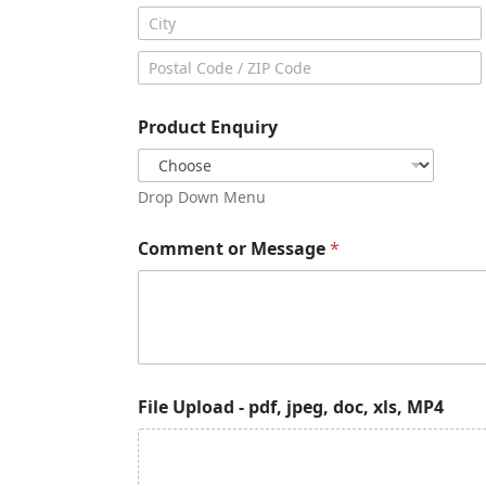
Address Line
2
City
Postal Code
Product Enquiry
Drop Down Menu
Comment or Message
*
j
File Upload - pdf, jpeg, doc, xls, MP4
p
e
g
,