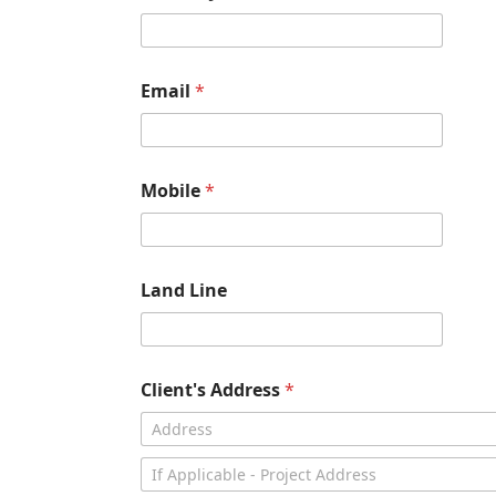
Email
*
Mobile
*
Land Line
Client's Address
*
Address Line
1