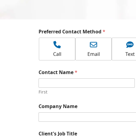
Preferred Contact Method
*
Call
Email
Text
Contact Name
*
First
Company Name
Client's Job Title