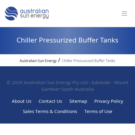
Chiller Pressurized Buffer Tanks
/
Australian Sun Energy
Chiller Pressurized Buffer Tanks
© 2026
Australian Sun Energy Pty Ltd - Adelaide - Mount
Gambier South Australia
About Us
Contact Us
Sitemap
Privacy Policy
Sales Terms & Conditions
Terms of Use