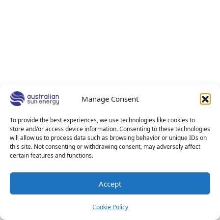
Manage Consent
To provide the best experiences, we use technologies like cookies to
store and/or access device information. Consenting to these technologies
will allow us to process data such as browsing behavior or unique IDs on
this site. Not consenting or withdrawing consent, may adversely affect
certain features and functions.
Accept
Cookie Policy