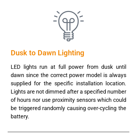
Dusk to Dawn Lighting
LED lights run at full power from dusk until
dawn since the correct power model is always
supplied for the specific installation location.
Lights are not dimmed after a specified number
of hours nor use proximity sensors which could
be triggered randomly causing over-cycling the
battery.