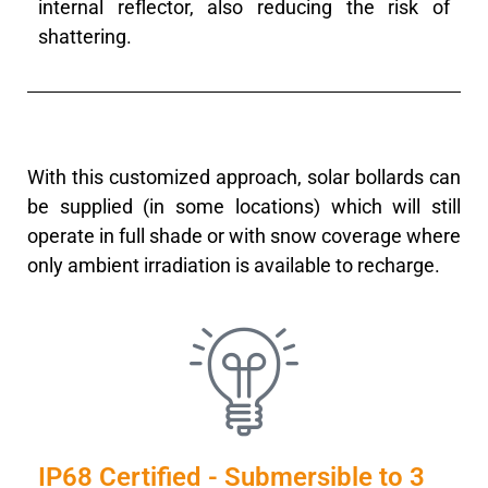
internal reflector, also reducing the risk of
shattering.
With this customized approach, solar bollards can
be supplied (in some locations) which will still
operate in full shade or with snow coverage where
only ambient irradiation is available to recharge.
IP68 Certified - Submersible to 3