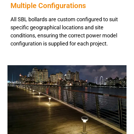
Multiple Configurations
All SBL bollards are custom configured to suit
specific geographical locations and site
conditions, ensuring the correct power model
configuration is supplied for each project.