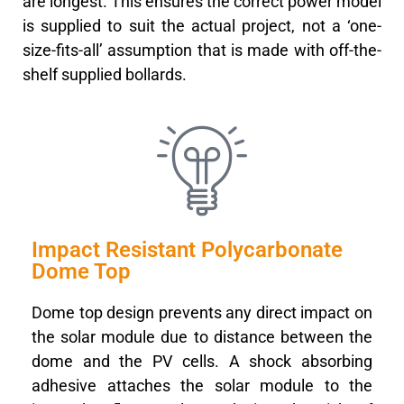
are longest. This ensures the correct power model
is supplied to suit the actual project, not a ‘one-
size-fits-all’ assumption that is made with off-the-
shelf supplied bollards.
Impact Resistant Polycarbonate
Dome Top
Dome top design prevents any direct impact on
the solar module due to distance between the
dome and the PV cells. A shock absorbing
adhesive attaches the solar module to the