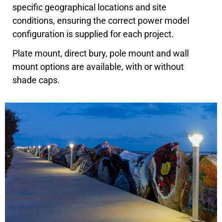
specific geographical locations and site
conditions, ensuring the correct power model
configuration is supplied for each project.
Plate mount, direct bury, pole mount and wall
mount options are available, with or without
shade caps.