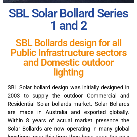
SBL Solar Bollard Series
1 and 2
SBL Bollards design for all
Public Infrastructure sectors
and Domestic outdoor
lighting
SBL Solar bollard design was initially designed in
2003 to supply the outdoor Commercial and
Residential Solar bollards market. Solar Bollards
are made in Australia and exported globally.
Within 8 years of actual market presence the
Solar Bollards are now operating in many global
locations, over this time they have been the only