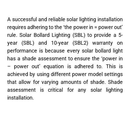
A successful and reliable solar lighting installation
requires adhering to the ‘the power in = power out’
rule. Solar Bollard Lighting (SBL) to provide a 5-
year (SBL) and 10-year (SBL2) warranty on
performance is because every solar bollard light
has a shade assessment to ensure the ‘power in
– power out’ equation is adhered to. This is
achieved by using different power model settings
that allow for varying amounts of shade. Shade
assessment is critical for any solar lighting
installation.