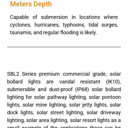
Meters Depth
Capable of submersion in locations where
cyclones, hurricanes, typhoons, tidal surges,
tsunamis, and regular flooding is likely.
SBL2 Series premium commercial grade, solar
bollard lights are vandal resistant (IK10),
submersible and dust-proof (IP68) solar bollard
lighting for solar pathway lighting, solar pontoon
lights, solar mine lighting, solar jetty lights, solar
dock lights, solar street lighting, solar driveway
lighting, solar area lighting, solar resort lights as a
small example of the applications these can be