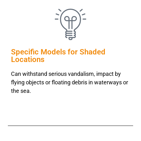
Specific Models for Shaded
Locations
Can withstand serious vandalism, impact by
flying objects or floating debris in waterways or
the sea.