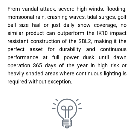
From vandal attack, severe high winds, flooding,
monsoonal rain, crashing waves, tidal surges, golf
ball size hail or just daily snow coverage, no
similar product can outperform the IK10 impact
resistant construction of the SBL2, making it the
perfect asset for durability and continuous
performance at full power dusk until dawn
operation 365 days of the year in high risk or
heavily shaded areas where continuous lighting is
required without exception.