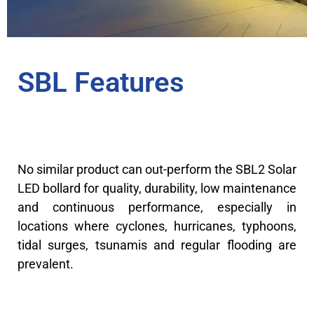
SBL Features
No similar product can out-perform the SBL2 Solar
LED bollard for quality, durability, low maintenance
and continuous performance, especially in
locations where cyclones, hurricanes, typhoons,
tidal surges, tsunamis and regular flooding are
prevalent.