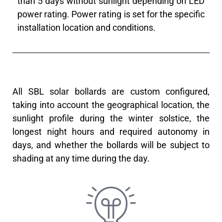
than 5 days without sunlight depending on LED
power rating. Power rating is set for the specific
installation location and conditions.
All SBL solar bollards are custom configured,
taking into account the geographical location, the
sunlight profile during the winter solstice, the
longest night hours and required autonomy in
days, and whether the bollards will be subject to
shading at any time during the day.