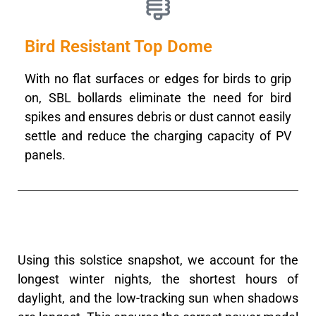
Bird Resistant Top Dome
With no flat surfaces or edges for birds to grip
on, SBL bollards eliminate the need for bird
spikes and ensures debris or dust cannot easily
settle and reduce the charging capacity of PV
panels.
Using this solstice snapshot, we account for the
longest winter nights, the shortest hours of
daylight, and the low-tracking sun when shadows