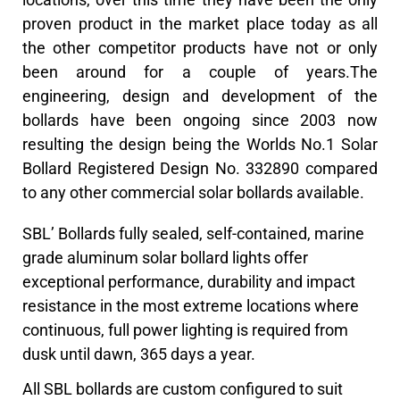
proven product in the market place today as all
the other competitor products have not or only
been around for a couple of years.The
engineering, design and development of the
bollards have been ongoing since 2003 now
resulting the design being the Worlds No.1 Solar
Bollard Registered Design No. 332890 compared
to any other commercial solar bollards available.
SBL’ Bollards fully sealed, self-contained, marine
grade aluminum solar bollard lights offer
exceptional performance, durability and impact
resistance in the most extreme locations where
continuous, full power lighting is required from
dusk until dawn, 365 days a year.
All SBL bollards are custom configured to suit