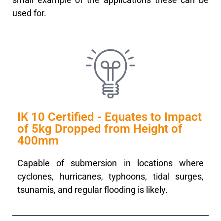
used for.
IK 10 Certified - Equates to Impact
of 5kg Dropped from Height of
400mm
Capable of submersion in locations where
cyclones, hurricanes, typhoons, tidal surges,
tsunamis, and regular flooding is likely.