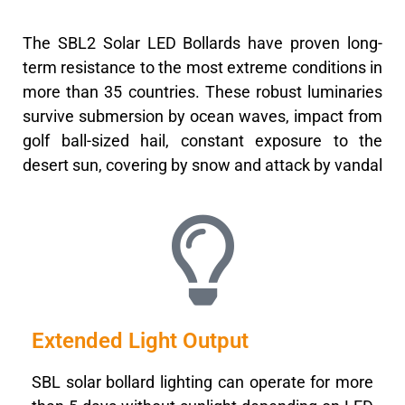
The SBL2 Solar LED Bollards have proven long-
term resistance to the most extreme conditions in
more than 35 countries. These robust luminaries
survive submersion by ocean waves, impact from
golf ball-sized hail, constant exposure to the
desert sun, covering by snow and attack by vandal
Extended Light Output
SBL solar bollard lighting can operate for more