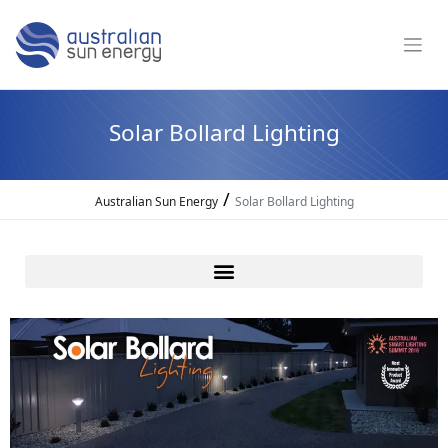
Solar Bollard Lighting
/
Australian Sun Energy
Solar Bollard Lighting