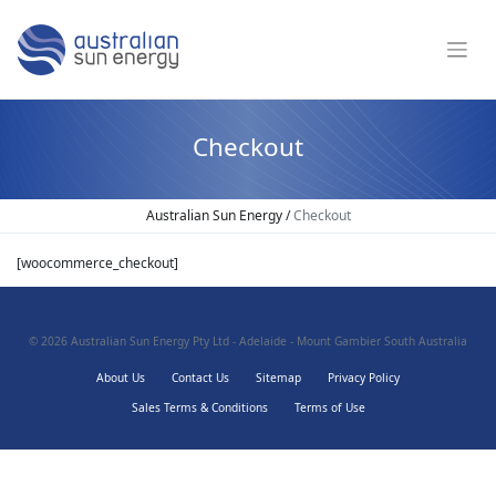
Checkout
Australian Sun Energy
/
Checkout
[woocommerce_checkout]
© 2026
Australian Sun Energy Pty Ltd - Adelaide - Mount Gambier South Australia
About Us
Contact Us
Sitemap
Privacy Policy
Sales Terms & Conditions
Terms of Use