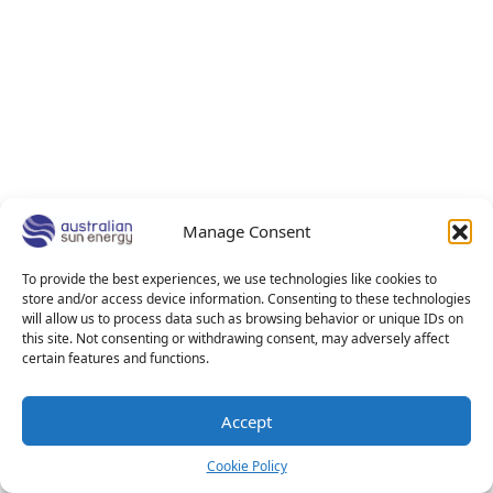
Manage Consent
To provide the best experiences, we use technologies like cookies to
store and/or access device information. Consenting to these technologies
will allow us to process data such as browsing behavior or unique IDs on
this site. Not consenting or withdrawing consent, may adversely affect
certain features and functions.
Accept
Cookie Policy