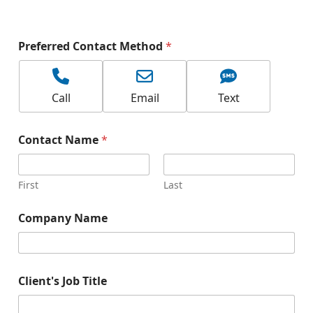
N
Preferred Contact Method
*
a
m
e
P
Call
Email
Text
r
o
d
Contact Name
*
u
c
t
P
First
Last
r
e
Company Name
f
e
r
r
e
Client's Job Title
d