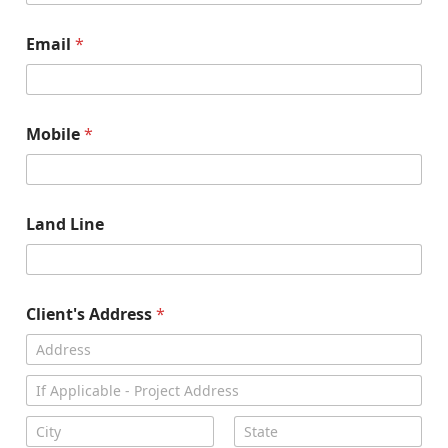
Email
*
Mobile
*
Land Line
Client's Address
*
Address Line
1
Address Line
2