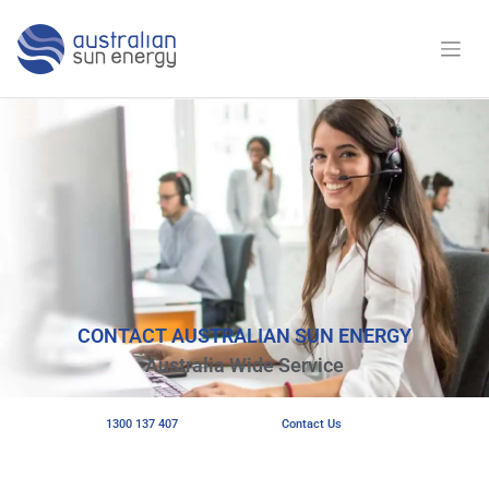
CONTACT AUSTRALIAN SUN ENERGY
Australia Wide Service
1300 137 407
Contact Us