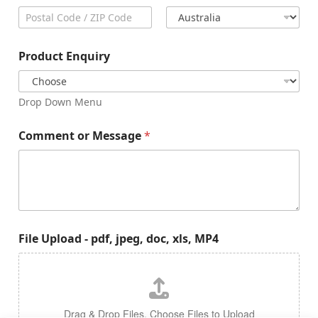
City
State /
Province /
Region
Postal Code
Country
Product Enquiry
Drop Down Menu
Comment or Message
*
File Upload - pdf, jpeg, doc, xls, MP4
Drag & Drop Files,
Choose Files to Upload