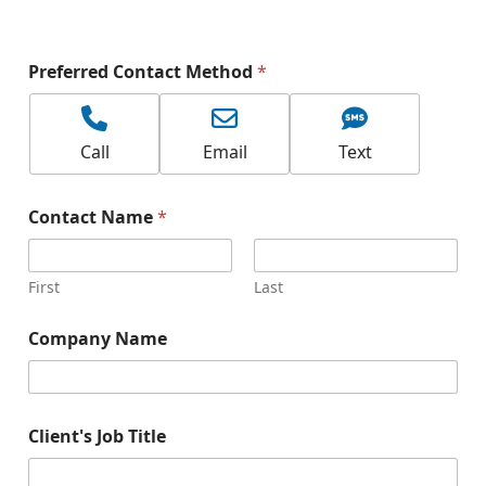
-
Preferred Contact Method
*
Call
Email
Text
Contact Name
*
First
Last
Company Name
Client's Job Title