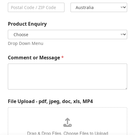
City
State /
Province /
Region
Postal Code
Country
Product Enquiry
Drop Down Menu
Comment or Message
*
File Upload - pdf, jpeg, doc, xls, MP4
Drag & Drop Files,
Choose Files to Upload