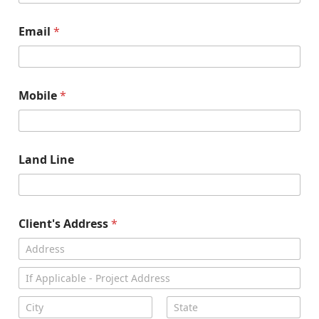
Email
*
Mobile
*
Land Line
Client's Address
*
Address Line
1
Address Line
2