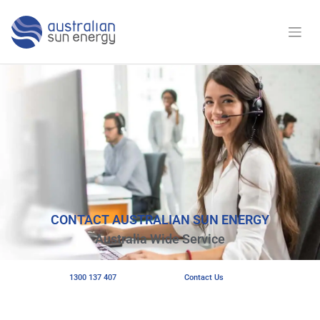
CONTACT AUSTRALIAN SUN ENERGY
Australia Wide Service
1300 137 407
Contact Us