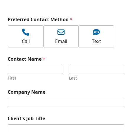
Preferred Contact Method
*
Call
Email
Text
Contact Name
*
First
Last
Company Name
Client's Job Title