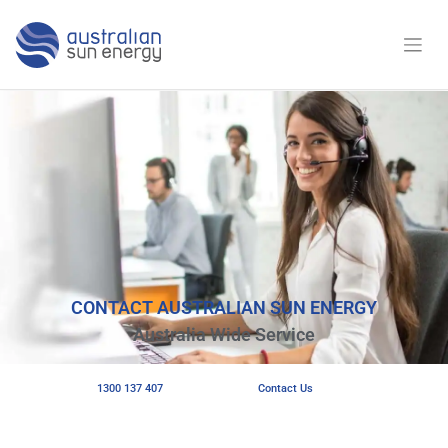
CONTACT AUSTRALIAN SUN ENERGY
Australia Wide Service
1300 137 407
Contact Us