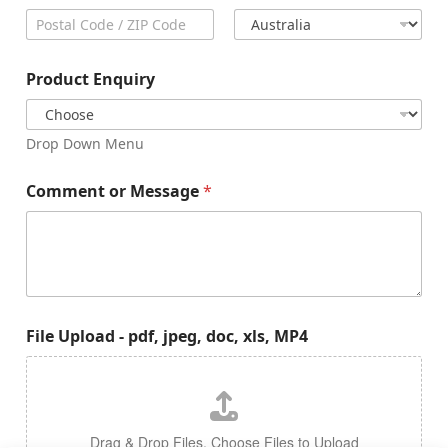
City
State /
Province /
Region
Postal Code
Country
Product Enquiry
Drop Down Menu
Comment or Message
*
File Upload - pdf, jpeg, doc, xls, MP4
Drag & Drop Files,
Choose Files to Upload