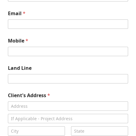
Email
*
Mobile
*
Land Line
Client's Address
*
Address Line
1
Address Line
2