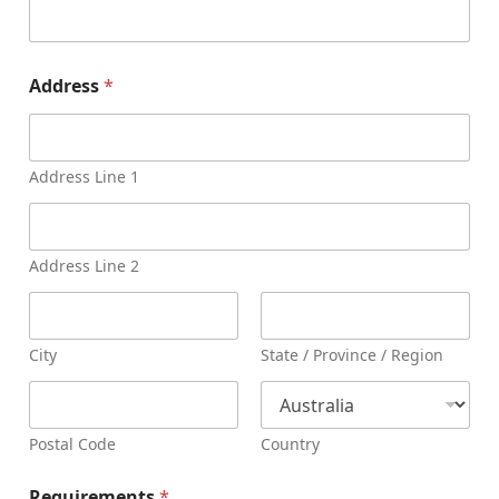
Address
*
Address Line 1
Address Line 2
City
State / Province / Region
Postal Code
Country
Requirements
*