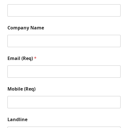
Company Name
Email (Req)
*
Mobile (Req)
Landline