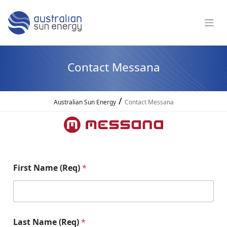
Contact Messana
/
Australian Sun Energy
Contact Messana
First Name (Req)
*
Last Name (Req)
*