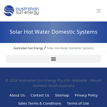
Solar Hot Water Domestic Systems
/
Australian Sun Energy
Solar Hot Water Domestic Systems
© 2026
Australian Sun Energy Pty Ltd - Adelaide - Mount
Gambier South Australia
About Us
Contact Us
Sitemap
Privacy Policy
Sales Terms & Conditions
Terms of Use