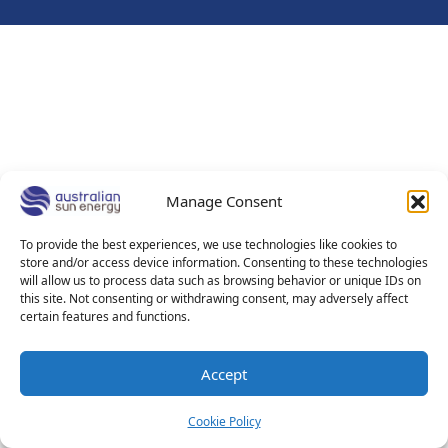
Manage Consent
To provide the best experiences, we use technologies like cookies to
store and/or access device information. Consenting to these technologies
will allow us to process data such as browsing behavior or unique IDs on
this site. Not consenting or withdrawing consent, may adversely affect
certain features and functions.
Accept
Cookie Policy