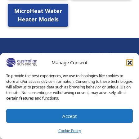
MicroHeat Water
Heater Models
© 2026
Australian Sun Energy Pty Ltd - Adelaide - Mount
Gambier South Australia
Manage Consent
About Us
Contact Us
Sitemap
Privacy Policy
To provide the best experiences, we use technologies like cookies to
store and/or access device information. Consenting to these technologies
Sales Terms & Conditions
Terms of Use
will allow us to process data such as browsing behavior or unique IDs on
this site. Not consenting or withdrawing consent, may adversely affect
certain features and functions.
Accept
Cookie Policy