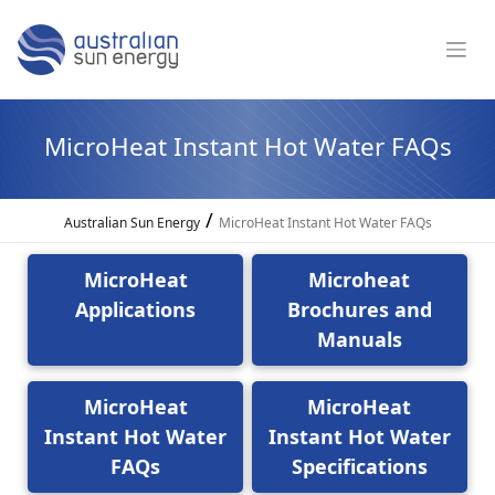
MicroHeat Instant Hot Water FAQs
/
Australian Sun Energy
MicroHeat Instant Hot Water FAQs
MicroHeat
Microheat
Applications
Brochures and
Manuals
MicroHeat
MicroHeat
Instant Hot Water
Instant Hot Water
FAQs
Specifications