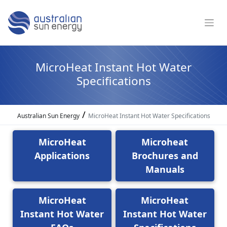
MicroHeat Instant Hot Water
Specifications
/
Australian Sun Energy
MicroHeat Instant Hot Water Specifications
MicroHeat
Microheat
Applications
Brochures and
Manuals
MicroHeat
MicroHeat
Instant Hot Water
Instant Hot Water