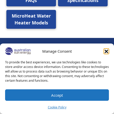
FAQs
Specifications
MicroHeat Water
Heater Models
Manage Consent
© 2026
Australian Sun Energy Pty Ltd - Adelaide - Mount
Gambier South Australia
To provide the best experiences, we use technologies like cookies to
About Us
Contact Us
Sitemap
Privacy Policy
store and/or access device information. Consenting to these technologies
will allow us to process data such as browsing behavior or unique IDs on
Sales Terms & Conditions
Terms of Use
this site. Not consenting or withdrawing consent, may adversely affect
certain features and functions.
Accept
Cookie Policy