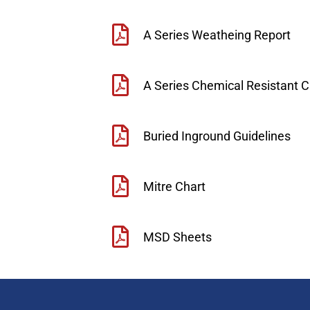
A Series Weatheing Report
A Series Chemical Resistant C
Buried Inground Guidelines
Mitre Chart
MSD Sheets