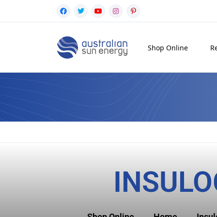
Shop Online
Re
INSULO
Shop Online
Home
Insu