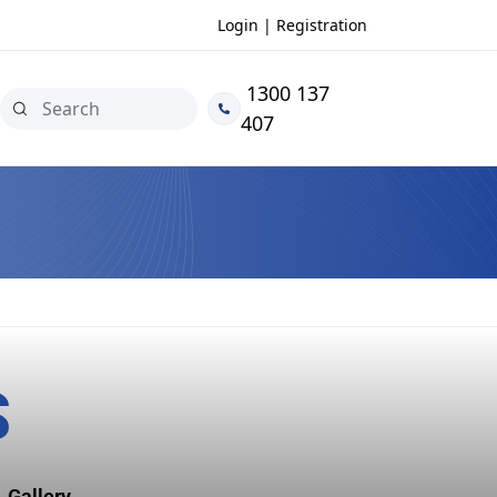
Login | Registration
1300 137
407
S
Gallery