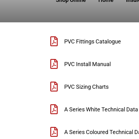
PVC Fittings Catalogue
PVC Install Manual
PVC Sizing Charts
A Series White Technical Data
A Series Coloured Technical D