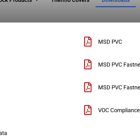
MSD PVC
MSD PVC Fastne
MSD PVC Fastner
VOC Compliance
ata