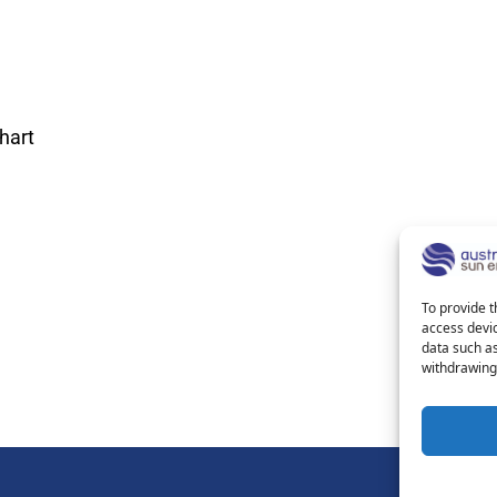
hart
To provide t
access devic
data such as
withdrawing 