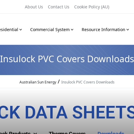
About Us
Contact Us
Cookie Policy (AU)
sidential
Commercial System
Resource Information
Insulock PVC Covers Downloads
/
Australian Sun Energy
Insulock PVC Covers Downloads
CK DATA SHEET
lock Products
Thermo Covers
Downloads