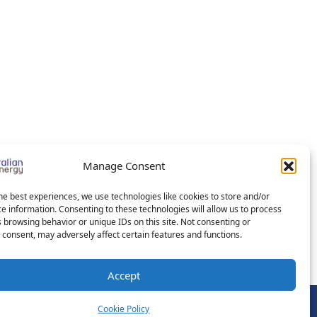
Manage Consent
he best experiences, we use technologies like cookies to store and/or
e information. Consenting to these technologies will allow us to process
 browsing behavior or unique IDs on this site. Not consenting or
consent, may adversely affect certain features and functions.
Accept
Cookie Policy