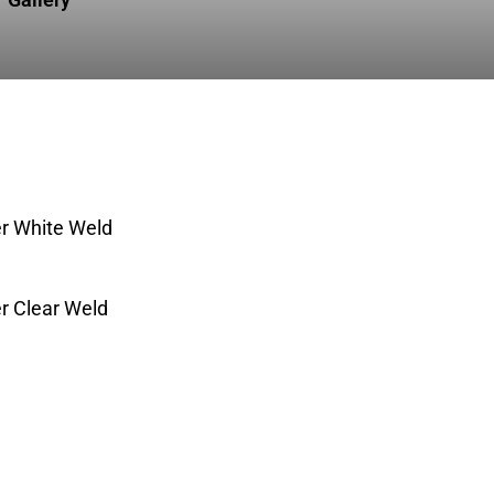
r White Weld
 Clear Weld