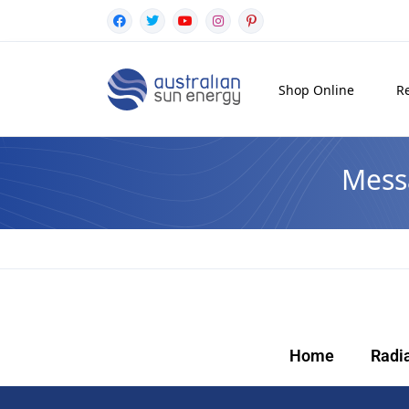
Shop Online
Re
Mess
Home
Radi