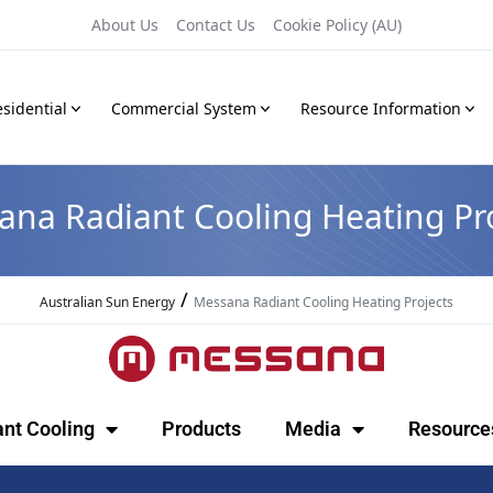
About Us
Contact Us
Cookie Policy (AU)
sidential
Commercial System
Resource Information
ana Radiant Cooling Heating Pro
/
Australian Sun Energy
Messana Radiant Cooling Heating Projects
ant Cooling
Products
Media
Resource