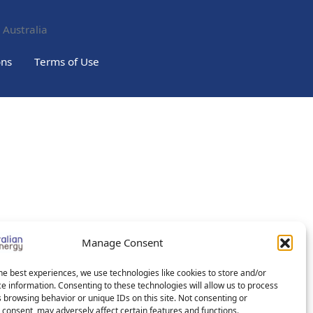
 Australia
ons
Terms of Use
Manage Consent
he best experiences, we use technologies like cookies to store and/or
e information. Consenting to these technologies will allow us to process
 browsing behavior or unique IDs on this site. Not consenting or
consent, may adversely affect certain features and functions.