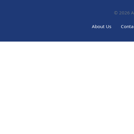
© 2026
A
About Us
Conta