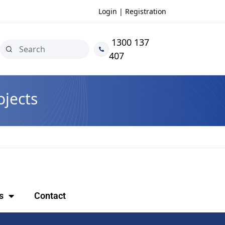
Login | Registration
1300 137
407
jects
s
Contact