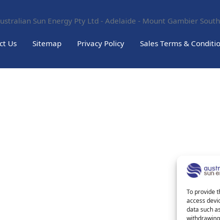
ustralian Sun Energy Pty Ltd - Adelaide - Mount Gambier South
ct Us
Sitemap
Privacy Policy
Sales Terms & Conditi
To provide t
access devic
data such as
withdrawing 