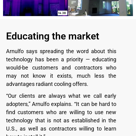
Educating the market
Arnulfo says spreading the word about this
technology has been a priority — educating
would-be customers and contractors who
may not know it exists, much less the
advantages radiant cooling offers.
“Our clients are always what we call early
adopters,” Arnulfo explains. “It can be hard to
find customers who are willing to use new
technology that is not as established in the
U.S., as well as contractors willing to learn