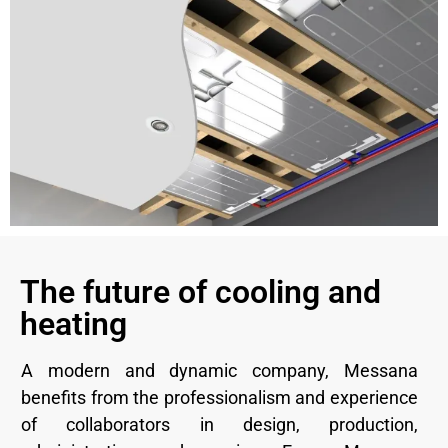
The future of cooling and
heating
A modern and dynamic company, Messana
benefits from the professionalism and experience
of collaborators in design, production,