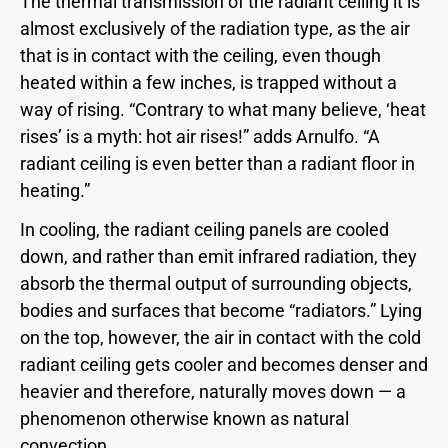
The thermal transmission of the radiant ceiling it is
almost exclusively of the radiation type, as the air
that is in contact with the ceiling, even though
heated within a few inches, is trapped without a
way of rising. “Contrary to what many believe, ‘heat
rises’ is a myth: hot air rises!” adds Arnulfo. “A
radiant ceiling is even better than a radiant floor in
heating.”
In cooling, the radiant ceiling panels are cooled
down, and rather than emit infrared radiation, they
absorb the thermal output of surrounding objects,
bodies and surfaces that become “radiators.” Lying
on the top, however, the air in contact with the cold
radiant ceiling gets cooler and becomes denser and
heavier and therefore, naturally moves down — a
phenomenon otherwise known as natural
convection.