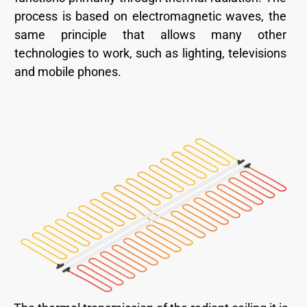
process is based on electromagnetic waves, the
same principle that allows many other
technologies to work, such as lighting, televisions
and mobile phones.