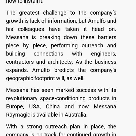
how to install it.”
The greatest challenge to the company’s
growth is lack of information, but Arnulfo and
his colleagues have taken it head on.
Messana is breaking down these barriers
piece by piece, performing outreach and
building connections with engineers,
contractors and architects. As the business
expands, Arnulfo predicts the company’s
geographic footprint will, as well.
Messana has seen marked success with its
revolutionary space-conditioning products in
Europe, USA, China and now Messana
Raymagic is available in Australia.
With a strong outreach plan in place, the
company is on track for continued growth in