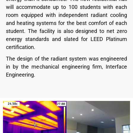
will accommodate up to 100 students with each
room equipped with independent radiant cooling
and heating systems for the best comfort of each
student. The facility is also designed to net zero
energy standards and slated for LEED Platinum
certification.
The design of the radiant system was engineered
in by the mechanical engineering firm, Interface
Engineering.