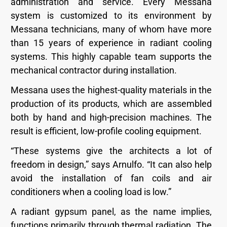
administration and service. Every Messana
system is customized to its environment by
Messana technicians, many of whom have more
than 15 years of experience in radiant cooling
systems. This highly capable team supports the
mechanical contractor during installation.
Messana uses the highest-quality materials in the
production of its products, which are assembled
both by hand and high-precision machines. The
result is efficient, low-profile cooling equipment.
“These systems give the architects a lot of
freedom in design,” says Arnulfo. “It can also help
avoid the installation of fan coils and air
conditioners when a cooling load is low.”
A radiant gypsum panel, as the name implies,
functions primarily through thermal radiation. The