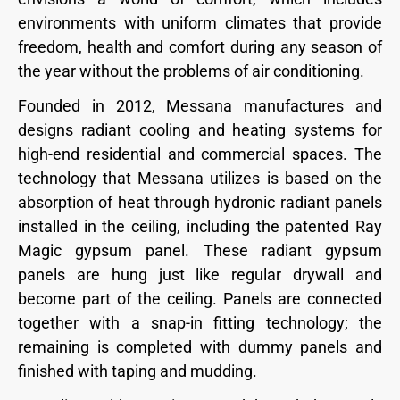
environments with uniform climates that provide
freedom, health and comfort during any season of
the year without the problems of air conditioning.
Founded in 2012, Messana manufactures and
designs radiant cooling and heating systems for
high-end residential and commercial spaces. The
technology that Messana utilizes is based on the
absorption of heat through hydronic radiant panels
installed in the ceiling, including the patented Ray
Magic gypsum panel. These radiant gypsum
panels are hung just like regular drywall and
become part of the ceiling. Panels are connected
together with a snap-in fitting technology; the
remaining is completed with dummy panels and
finished with taping and mudding.