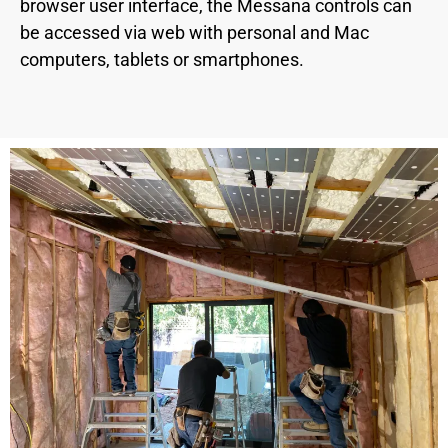
browser user interface, the Messana controls can
be accessed via web with personal and Mac
computers, tablets or smartphones.