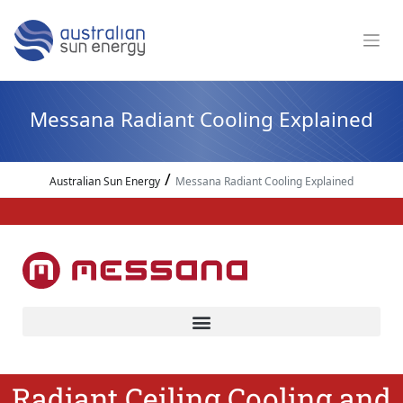
Messana Radiant Cooling Explained
/
Australian Sun Energy
Messana Radiant Cooling Explained
Radiant Ceiling Cooling and