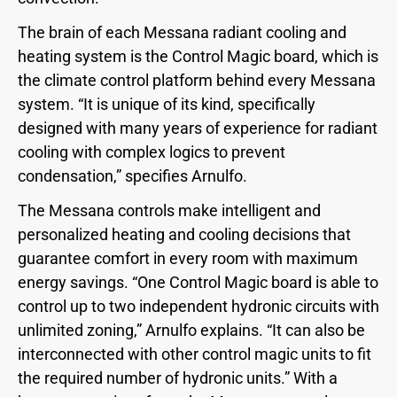
The brain of each Messana radiant cooling and
heating system is the Control Magic board, which is
the climate control platform behind every Messana
system. “It is unique of its kind, specifically
designed with many years of experience for radiant
cooling with complex logics to prevent
condensation,” specifies Arnulfo.
The Messana controls make intelligent and
personalized heating and cooling decisions that
guarantee comfort in every room with maximum
energy savings. “One Control Magic board is able to
control up to two independent hydronic circuits with
unlimited zoning,” Arnulfo explains. “It can also be
interconnected with other control magic units to fit
the required number of hydronic units.” With a