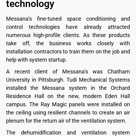
technology
Messana’s fine-tuned space conditioning and
control technologies have already attracted
numerous high-profile clients. As these products
take off, the business works closely with
installation contractors to train them on the job and
help with system startup.
A recent client of Messana’s was Chatham
University in Pittsburgh. Tudi Mechanical Systems
installed the Messana system in the Orchard
Residence Hall on the new, modern Eden Hall
campus. The Ray Magic panels were installed on
the ceiling using resilient channels to create an air
plenum for the return air of the ventilation system.
The dehumidification and ventilation system