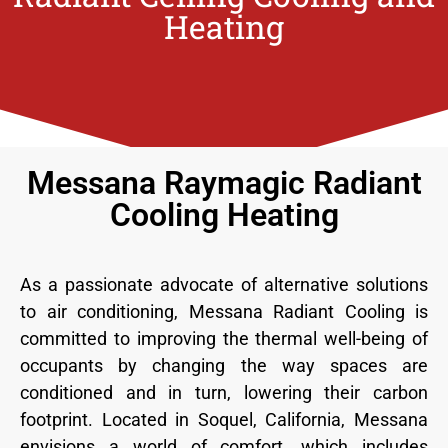
Heating
Messana Raymagic Radiant
Cooling Heating
As a passionate advocate of alternative solutions
to air conditioning, Messana Radiant Cooling is
committed to improving the thermal well-being of
occupants by changing the way spaces are
conditioned and in turn, lowering their carbon
footprint. Located in Soquel, California, Messana
envisions a world of comfort, which includes