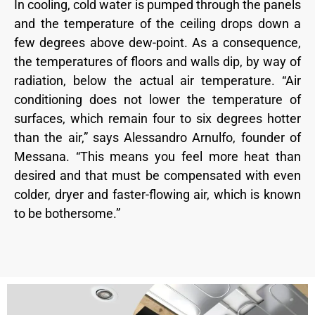
In cooling, cold water is pumped through the panels
and the temperature of the ceiling drops down a
few degrees above dew-point. As a consequence,
the temperatures of floors and walls dip, by way of
radiation, below the actual air temperature. “Air
conditioning does not lower the temperature of
surfaces, which remain four to six degrees hotter
than the air,” says Alessandro Arnulfo, founder of
Messana. “This means you feel more heat than
desired and that must be compensated with even
colder, dryer and faster-flowing air, which is known
to be bothersome.”