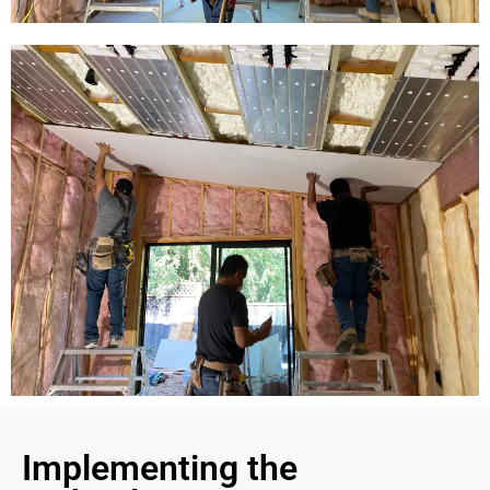
Implementing the