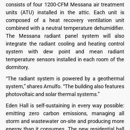
consists of four 1200-CFM Messana air treatment
units (ATU) installed in the attic. Each unit is
composed of a heat recovery ventilation unit
combined with a neutral temperature dehumidifier.
The Messana radiant panel system will also
integrate the radiant cooling and heating control
system with dew point and mean radiant
temperature sensors installed in each room of the
dormitory.
“The radiant system is powered by a geothermal
system,” shares Arnulfo. “The building also features
photovoltaic and solar thermal systems.”
Eden Hall is self-sustaining in every way possible:
emitting zero carbon emissions, managing all
storm and wastewater on-site and producing more
energy than it consumes. The new residential hall