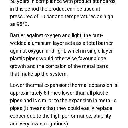
50 years in compliance with product standards;
in this period the product can be used at
pressures of 10 bar and temperatures as high
as 95°C.
Barrier against oxygen and light: the butt-
welded aluminium layer acts as a total barrier
against oxygen and light, which in single layer
plastic pipes would otherwise favour algae
growth and the corrosion of the metal parts
that make up the system.
Lower thermal expansion: thermal expansion is
approximately 8 times lower than all plastic
pipes and is similar to the expansion in metallic
pipes (It means that they could easily replace
copper due to the high performance, stability
and very low elongations).