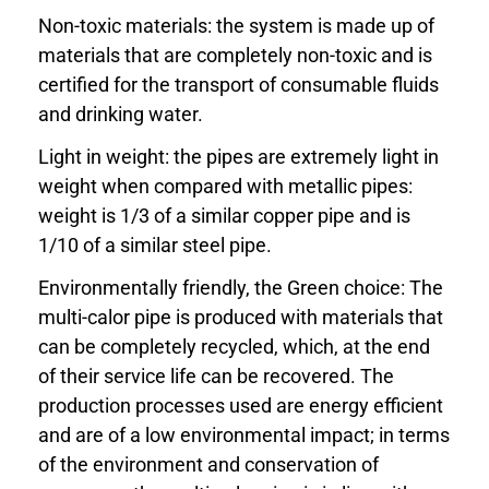
Non-toxic materials: the system is made up of
materials that are completely non-toxic and is
certified for the transport of consumable fluids
and drinking water.
Light in weight: the pipes are extremely light in
weight when compared with metallic pipes:
weight is 1/3 of a similar copper pipe and is
1/10 of a similar steel pipe.
Environmentally friendly, the Green choice: The
multi-calor pipe is produced with materials that
can be completely recycled, which, at the end
of their service life can be recovered. The
production processes used are energy efficient
and are of a low environmental impact; in terms
of the environment and conservation of