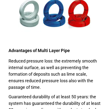
Advantages of Multi Layer Pipe
Reduced pressure loss: the extremely smooth
internal surface, as well as preventing the
formation of deposits such as lime scale,
ensures reduced pressure loss also with the
passage of time.
Guaranteed durability of at least 50 years: the
system has guaranteed the durability of at least