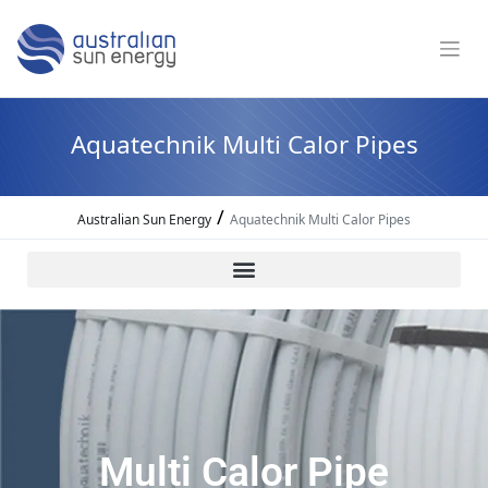
Aquatechnik Multi Calor Pipes
/
Australian Sun Energy
Aquatechnik Multi Calor Pipes
Multi Calor Pipe