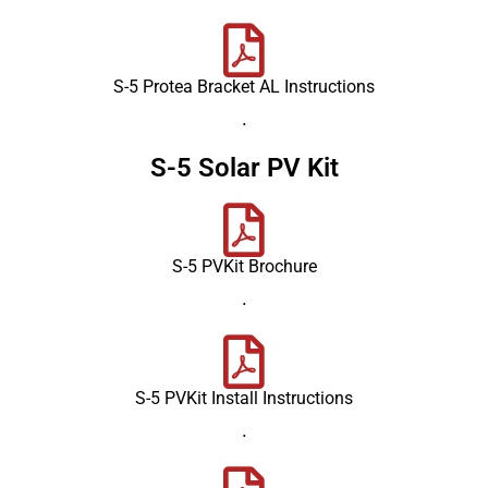
S-5 Protea Bracket AL Instructions
.
S-5 Solar PV Kit
S-5 PVKit Brochure
.
S-5 PVKit Install Instructions
.