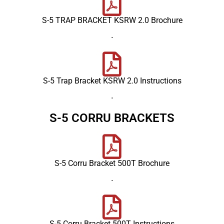
S-5 TRAP BRACKET KSRW 2.0 Brochure
.
S-5 Trap Bracket KSRW 2.0 Instructions
.
S-5 CORRU BRACKETS
S-5 Corru Bracket 500T Brochure
.
S-5 Corru Bracket 500T Instructions