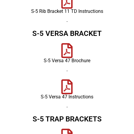
S-5 Rib Bracket 11 TD Instructions
.
S-5 VERSA BRACKET
S-5 Versa 47 Brochure
.
S-5 Versa 47 Instructions
.
S-5 TRAP BRACKETS