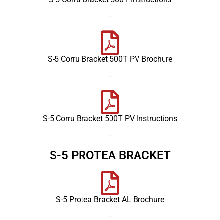
.
S-5 Corru Bracket 500T PV Brochure
.
S-5 Corru Bracket 500T PV Instructions
.
S-5 PROTEA BRACKET
S-5 Protea Bracket AL Brochure
.