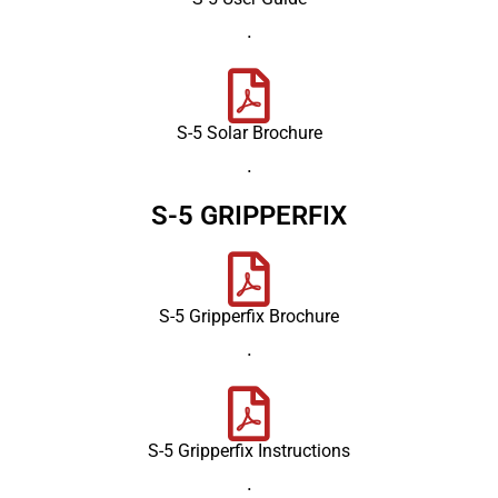
.
S-5 Solar Brochure
.
S-5 GRIPPERFIX
S-5 Gripperfix Brochure
.
S-5 Gripperfix Instructions
.