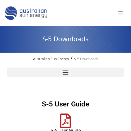
S-5 Downloads
/
Australian Sun Energy
S-5 Downloads
S-5 User Guide
S-5 User Guide