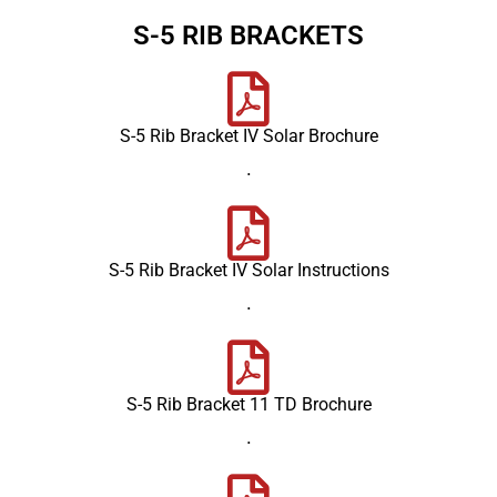
S-5 RIB BRACKETS
S-5 Rib Bracket IV Solar Brochure
.
S-5 Rib Bracket IV Solar Instructions
.
S-5 Rib Bracket 11 TD Brochure
.